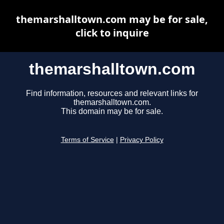
themarshalltown.com may be for sale,
click to inquire
themarshalltown.com
Find information, resources and relevant links for
themarshalltown.com.
This domain may be for sale.
Terms of Service
|
Privacy Policy